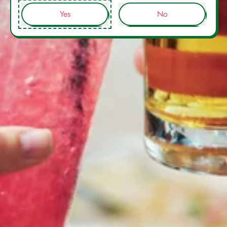
Yes
No
Mixt Drinks Sarl, 41 Boulevard d'Italie, 98000, Monaco.
Registered in Monaco: 24S09786. VAT: FR17000180066
Facebook
Instagram
WhatsApp
Email
WELCOME
Order tracking
Privacy Policy
OUR STORY
Refund Policy
SHOP COCKTAILS
Delivery Policy
NEWS
Terms of Use