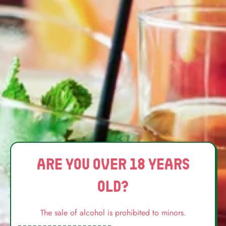
Phone Number
Message
Are you over 18 years
old?
The sale of alcohol is prohibited to minors.